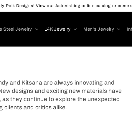
y Polk Designs! View our Astonishing online catalog or come s
s Steel Jewelry
14K Jewelry
Men's Jewelry
In
andy and Kitsana are always innovating and
y. New designs and exciting new materials have
 as they continue to explore the unexpected
 clients and critics alike.