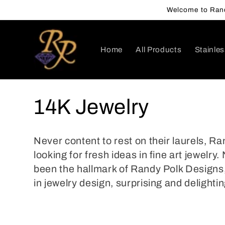
Skip to
Welcome to Rand
content
Home
All Products
Stainles
C
14K Jewelry
o
Never content to rest on their laurels, R
l
looking for fresh ideas in fine art jewelr
been the hallmark of Randy Polk Designs,
l
in jewelry design, surprising and delighting
e