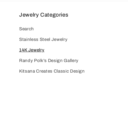
Jewelry Categories
Search
Stainless Steel Jewelry
14K Jewelry
Randy Polk's Design Gallery
Kitsana Creates Classic Design