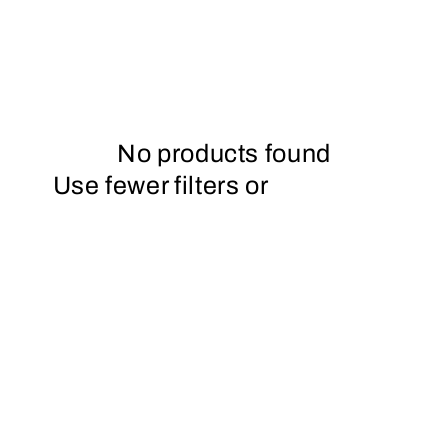
No products found
Use fewer filters or
remove all