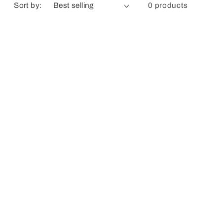
Sort by:
0 products