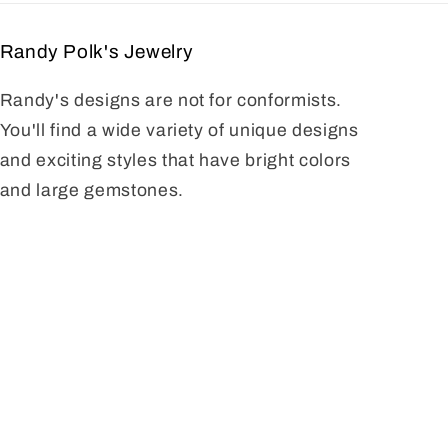
Randy Polk's Jewelry
Randy's designs are not for conformists.
You'll find a wide variety of unique designs
and exciting styles that have bright colors
and large gemstones.