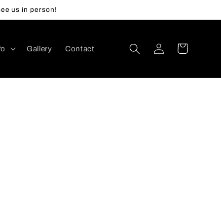
ee us in person!
Log
Cart
fo
Gallery
Contact
in