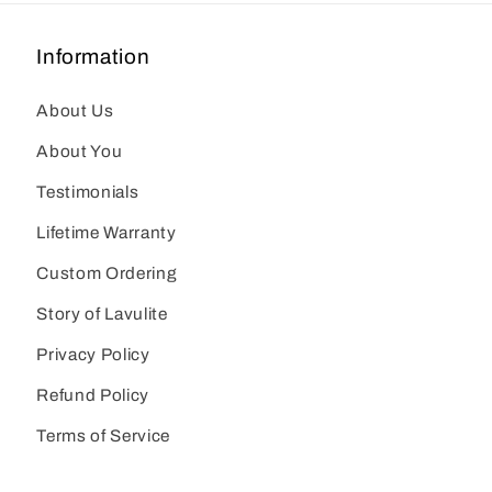
Information
About Us
About You
Testimonials
Lifetime Warranty
Custom Ordering
Story of Lavulite
Privacy Policy
Refund Policy
Terms of Service