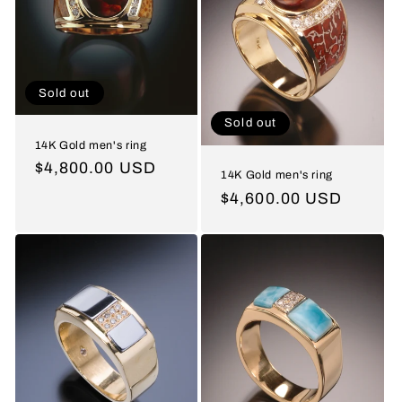
Sold out
Sold out
14K Gold men's ring
Regular
$4,800.00 USD
14K Gold men's ring
price
Regular
$4,600.00 USD
price