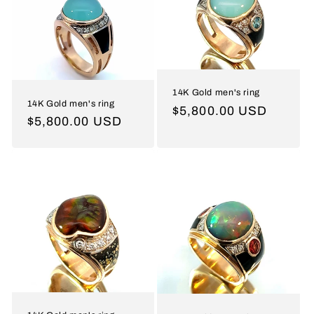
14K Gold men's ring
14K Gold men's ring
Regular
$5,800.00 USD
Regular
$5,800.00 USD
price
price