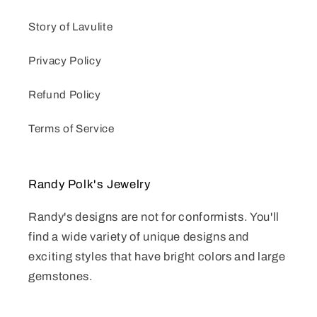
Story of Lavulite
Privacy Policy
Refund Policy
Terms of Service
Randy Polk's Jewelry
Randy's designs are not for conformists. You'll
find a wide variety of unique designs and
exciting styles that have bright colors and large
gemstones.