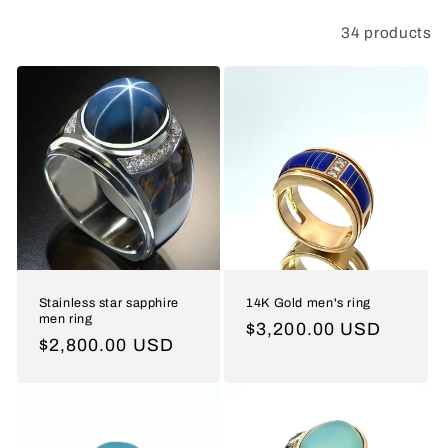
t
34 products
Filter and sort
i
o
n
:
Stainless star sapphire
14K Gold men's ring
men ring
Regular
$3,200.00 USD
Regular
$2,800.00 USD
price
price