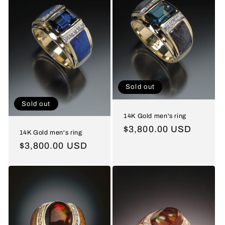
Sold out
Sold out
14K Gold men's ring
Regular
$3,800.00 USD
14K Gold men's ring
price
Regular
$3,800.00 USD
price