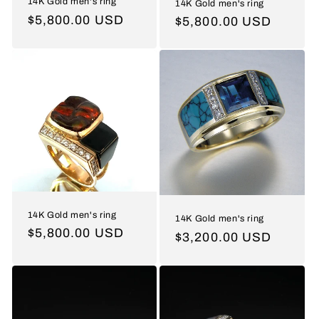
14K Gold men's ring
14K Gold men's ring
Regular
$5,800.00 USD
Regular
$5,800.00 USD
price
price
14K Gold men's ring
14K Gold men's ring
Regular
$5,800.00 USD
Regular
$3,200.00 USD
price
price