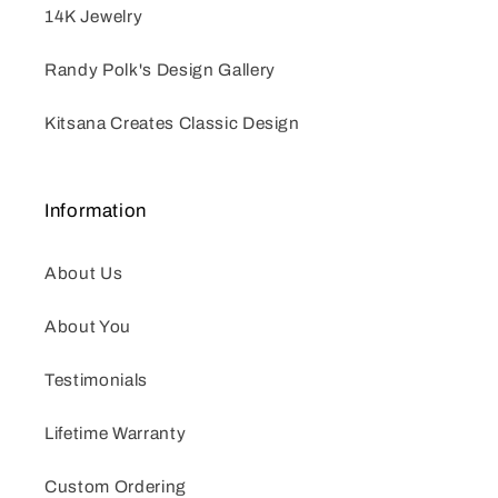
14K Jewelry
Randy Polk's Design Gallery
Kitsana Creates Classic Design
Information
About Us
About You
Testimonials
Lifetime Warranty
Custom Ordering