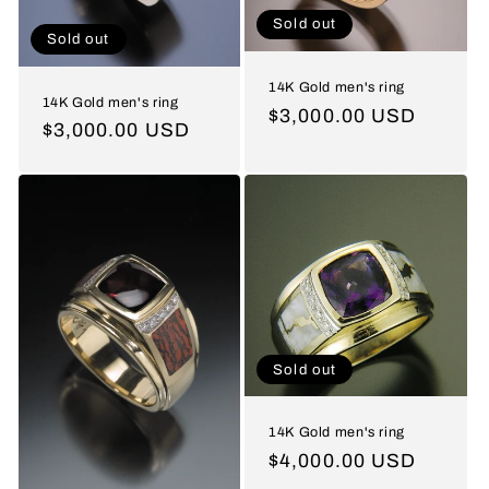
Sold out
Sold out
14K Gold men's ring
14K Gold men's ring
Regular
$3,000.00 USD
Regular
$3,000.00 USD
price
price
Sold out
14K Gold men's ring
Regular
$4,000.00 USD
price