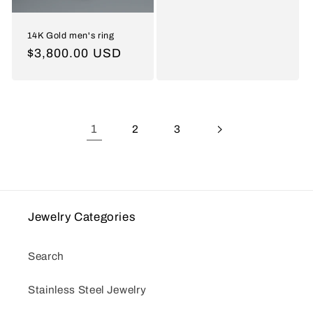
14K Gold men's ring
Regular
$3,800.00 USD
price
1
2
3
Jewelry Categories
Search
Stainless Steel Jewelry