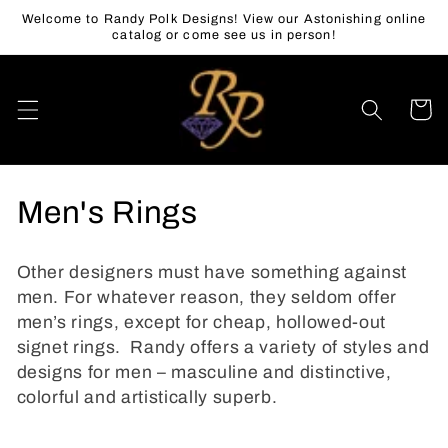
Skip to
Welcome to Randy Polk Designs! View our Astonishing online
content
catalog or come see us in person!
Cart
C
Men's Rings
o
Other designers must have something against
l
men. For whatever reason, they seldom offer
men’s rings, except for cheap, hollowed-out
l
signet rings. Randy offers a variety of styles and
e
designs for men – masculine and distinctive,
colorful and artistically superb.
c