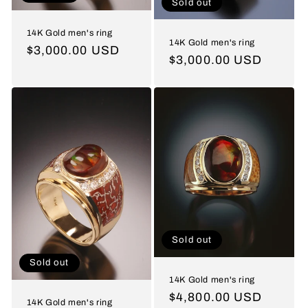
Sold out
14K Gold men's ring
14K Gold men's ring
Regular
$3,000.00 USD
Regular
$3,000.00 USD
price
price
Sold out
Sold out
14K Gold men's ring
Regular
$4,800.00 USD
14K Gold men's ring