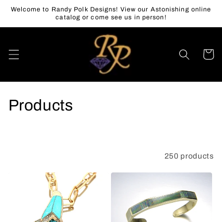
Skip to
Welcome to Randy Polk Designs! View our Astonishing online
content
catalog or come see us in person!
Cart
C
Products
o
l
250 products
Filter and sort
l
e
c