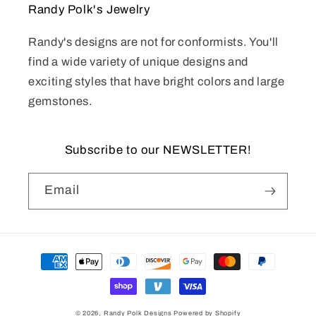
Randy Polk's Jewelry
Randy's designs are not for conformists. You'll
find a wide variety of unique designs and
exciting styles that have bright colors and large
gemstones.
Subscribe to our NEWSLETTER!
Email
Payment
methods
© 2026,
Randy Polk Designs
Powered by Shopify