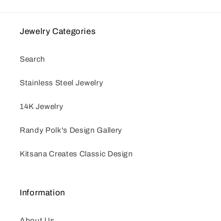
Jewelry Categories
Search
Stainless Steel Jewelry
14K Jewelry
Randy Polk's Design Gallery
Kitsana Creates Classic Design
Information
About Us