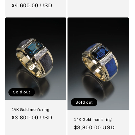
price
Regular
$4,600.00 USD
price
Sold out
Sold out
14K Gold men's ring
Regular
$3,800.00 USD
14K Gold men's ring
price
Regular
$3,800.00 USD