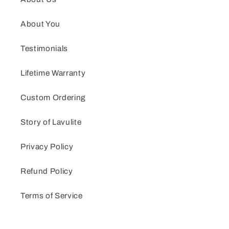
About You
Testimonials
Lifetime Warranty
Custom Ordering
Story of Lavulite
Privacy Policy
Refund Policy
Terms of Service