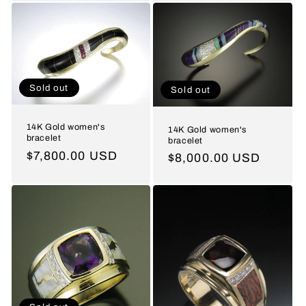
Sold out
Sold out
14K Gold women's
14K Gold women's
bracelet
bracelet
Regular
$7,800.00 USD
Regular
$8,000.00 USD
price
price