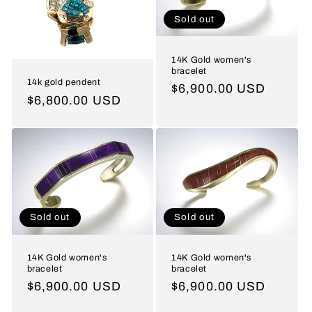
t
Sold out
i
o
14K Gold women's
bracelet
n
14k gold pendent
Regular
$6,900.00 USD
Regular
$6,800.00 USD
price
:
price
Sold out
Sold out
14K Gold women's
14K Gold women's
bracelet
bracelet
Regular
$6,900.00 USD
Regular
$6,900.00 USD
price
price