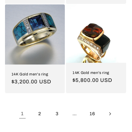
price
14K Gold men's ring
14K Gold men's ring
Regular
$5,800.00 USD
Regular
$3,200.00 USD
price
price
1
2
3
…
16