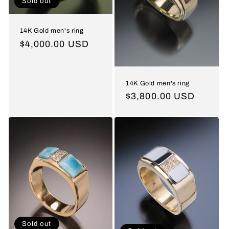
Sold out
14K Gold men's ring
Regular
$4,000.00 USD
price
14K Gold men's ring
Regular
$3,800.00 USD
price
Sold out