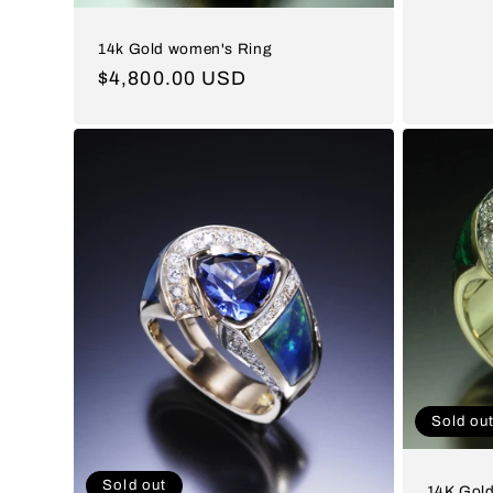
price
14k Gold women's Ring
Regular
$4,800.00 USD
price
Sold ou
Sold out
14K Gold