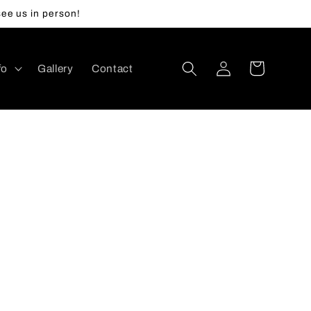
ee us in person!
Log
Cart
fo
Gallery
Contact
in