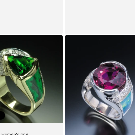
t
 women's ring