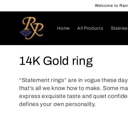
Skip to
Welcome to Rand
content
Home
All Products
Stainles
C
14K Gold ring
o
“Statement rings” are in vogue these day
l
that’s all we know how to make. Some ma
express exquisite taste and quiet confide
l
defines your own personality.
e