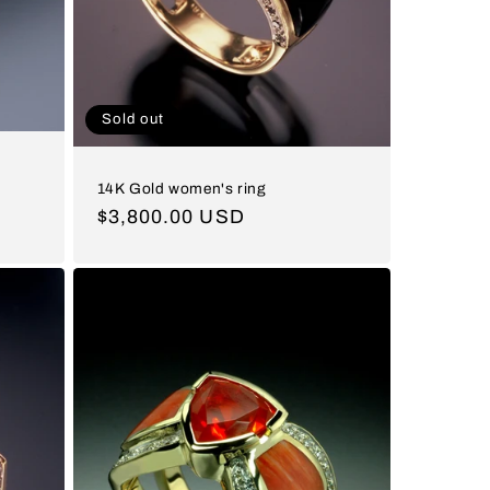
Sold out
14K Gold women's ring
Regular
$3,800.00 USD
price