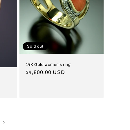
Sold out
14K Gold women's ring
Regular
$4,800.00 USD
price