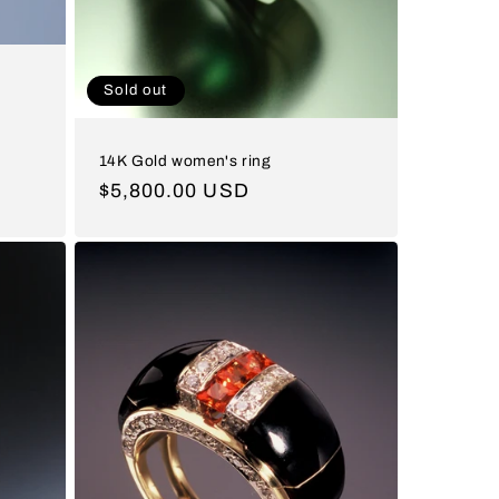
Sold out
14K Gold women's ring
Regular
$5,800.00 USD
price