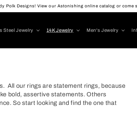
y Polk Designs! View our Astonishing online catalog or come s
s Steel Jewelry
14K Jewelry
Men's Jewelry
In
s. All our rings are statement rings, because
ke bold, assertive statements. Others
nce. So start looking and find the one that