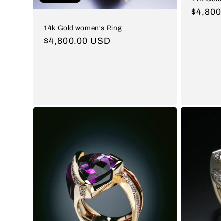
Regul
$4,80
price
14k Gold women's Ring
Regular
$4,800.00 USD
price