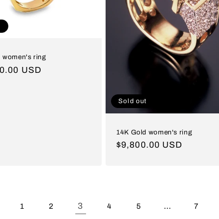
t
 women's ring
ar
00.00 USD
Sold out
14K Gold women's ring
Regular
$9,800.00 USD
price
3
…
1
2
4
5
7