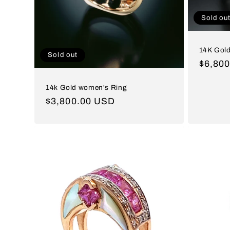
Sold ou
14K Gold
Sold out
Regul
$6,80
price
14k Gold women's Ring
Regular
$3,800.00 USD
price