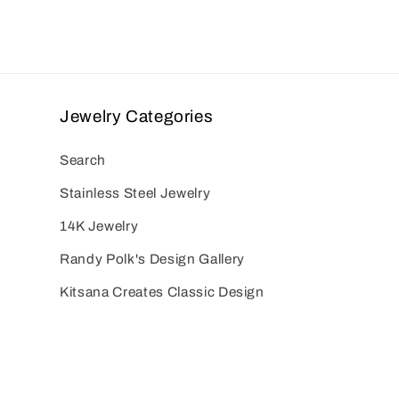
Jewelry Categories
Search
Stainless Steel Jewelry
14K Jewelry
Randy Polk's Design Gallery
Kitsana Creates Classic Design