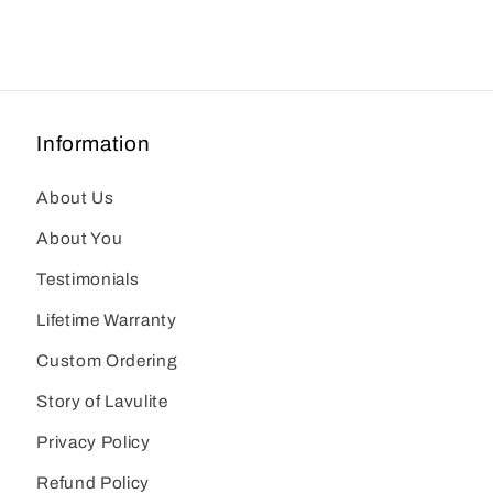
Information
About Us
About You
Testimonials
Lifetime Warranty
Custom Ordering
Story of Lavulite
Privacy Policy
Refund Policy