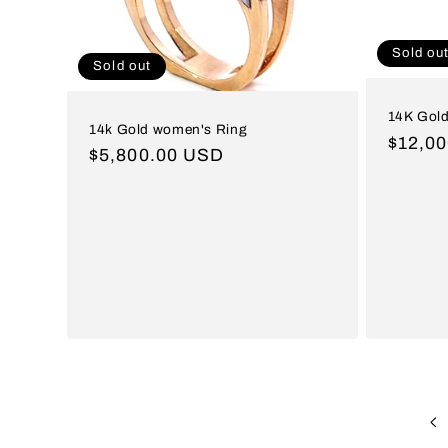
Sold ou
Sold out
14K Gold
14k Gold women's Ring
Regul
$12,0
Regular
$5,800.00 USD
price
price