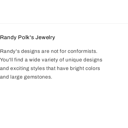
Randy Polk's Jewelry
Randy's designs are not for conformists.
You'll find a wide variety of unique designs
and exciting styles that have bright colors
and large gemstones.