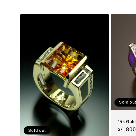
c
t
i
o
n
:
Sold ou
14k Gold
Regul
$4,80
Sold out