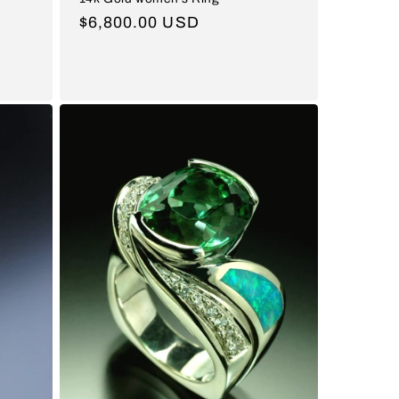
Regular
$6,800.00 USD
price