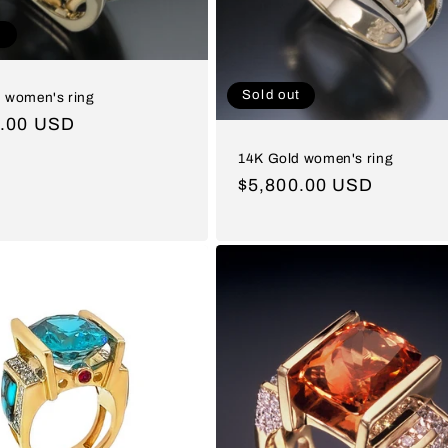
t
Sold out
 women's ring
ar
0.00 USD
14K Gold women's ring
Regular
$5,800.00 USD
price