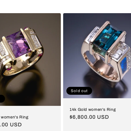
Sold out
t
14k Gold women's Ring
Regular
$6,800.00 USD
 women's Ring
price
ar
0.00 USD