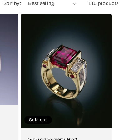
Sort by:
110 products
Sold out
14k Gold women's Ring