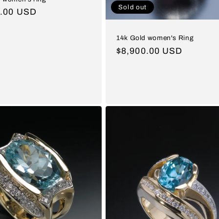
Sold out
ar
0.00 USD
14k Gold women's Ring
Regular
$8,900.00 USD
price