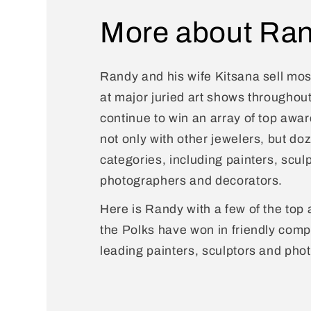
More about Ran
Randy and his wife Kitsana sell most
at major juried art shows throughou
continue to win an array of top awa
not only with other jewelers, but do
categories, including painters, sculp
photographers and decorators.
Here is Randy with a few of the top 
the Polks have won in friendly compe
leading painters, sculptors and pho