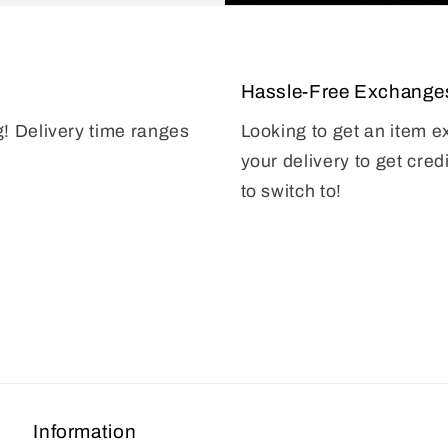
Hassle-Free Exchange
g! Delivery time ranges
Looking to get an item 
your delivery to get cred
to switch to!
Information