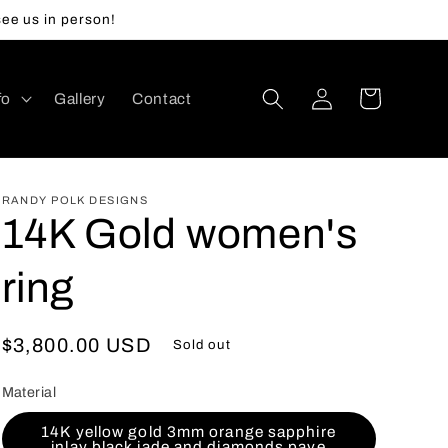
ee us in person!
Log
Cart
fo
Gallery
Contact
in
RANDY POLK DESIGNS
14K Gold women's
ring
Regular
$3,800.00 USD
Sold out
price
Material
14K yellow gold 3mm orange sapphire
inlay black jade and diamonds pave