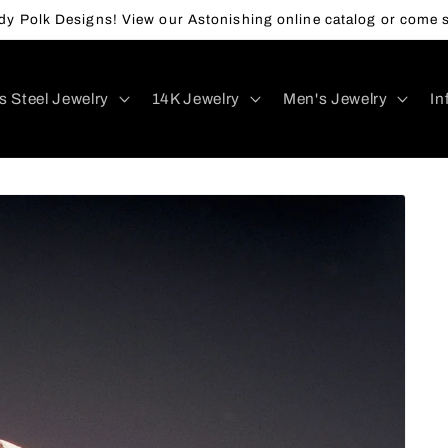
y Polk Designs! View our Astonishing online catalog or come s
s Steel Jewelry
14K Jewelry
Men's Jewelry
In