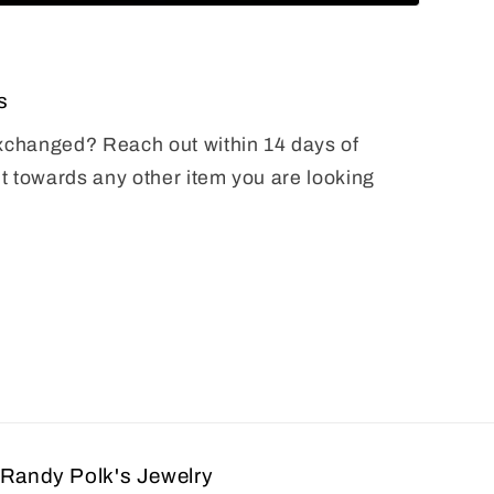
s
exchanged? Reach out within 14 days of
it towards any other item you are looking
Randy Polk's Jewelry