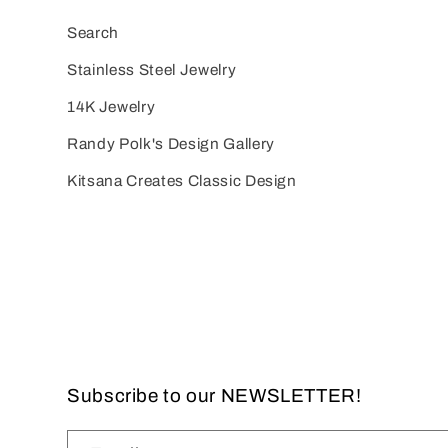
Search
Stainless Steel Jewelry
14K Jewelry
Randy Polk's Design Gallery
Kitsana Creates Classic Design
Subscribe to our NEWSLETTER!