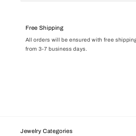
Free Shipping
All orders will be ensured with free shippin
from 3-7 business days.
Jewelry Categories