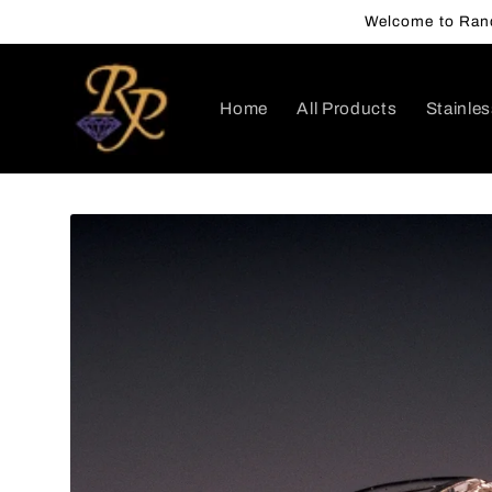
Skip to
Welcome to Rand
content
Home
All Products
Stainles
Skip to
product
information