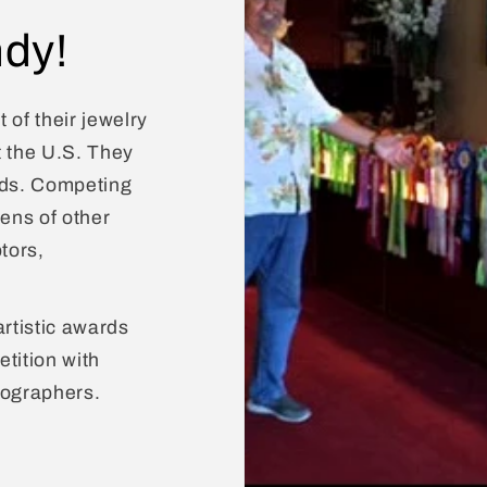
dy!
 of their jewelry
t the U.S. They
rds. Competing
zens of other
tors,
artistic awards
tition with
tographers.