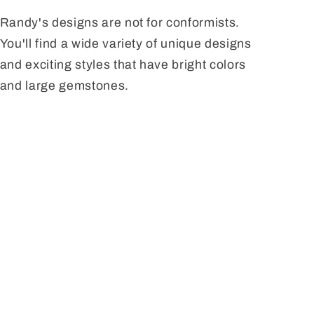
Randy's designs are not for conformists.
You'll find a wide variety of unique designs
and exciting styles that have bright colors
and large gemstones.