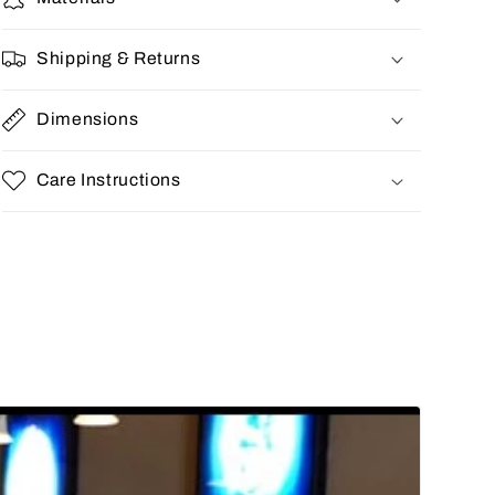
Shipping & Returns
Dimensions
Care Instructions
Share