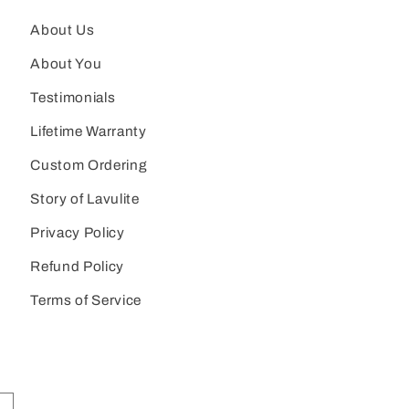
About Us
About You
Testimonials
Lifetime Warranty
Custom Ordering
Story of Lavulite
Privacy Policy
Refund Policy
Terms of Service