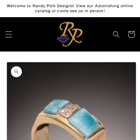
Skip to
Welcome to Randy Polk Designs! View our Astonishing online
content
catalog or come see us in person!
Cart
Skip to
product
information