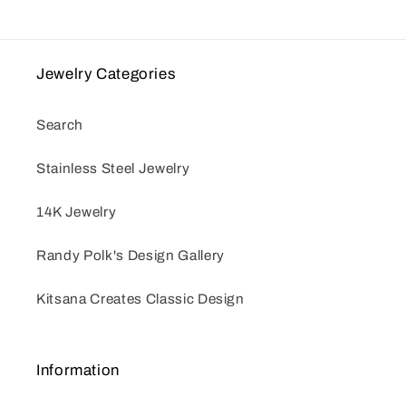
Jewelry Categories
Search
Stainless Steel Jewelry
14K Jewelry
Randy Polk's Design Gallery
Kitsana Creates Classic Design
Information