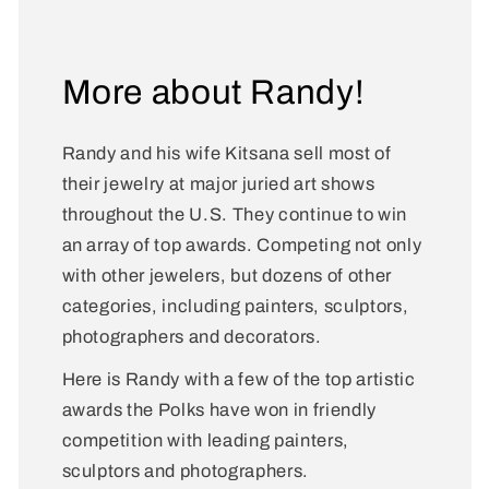
More about Randy!
Randy and his wife Kitsana sell most of
their jewelry at major juried art shows
throughout the U.S. They continue to win
an array of top awards. Competing not only
with other jewelers, but dozens of other
categories, including painters, sculptors,
photographers and decorators.
Here is Randy with a few of the top artistic
awards the Polks have won in friendly
competition with leading painters,
sculptors and photographers.