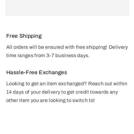
Free Shipping
All orders will be ensured with free shipping! Delivery
time ranges from 3-7 business days.
Hassle-Free Exchanges
Looking to get an item exchanged? Reach out within
14 days of your delivery to get credit towards any
other item you are looking to switch to!