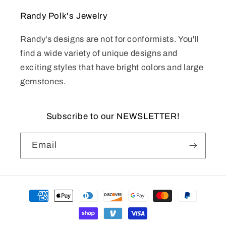
Randy Polk's Jewelry
Randy's designs are not for conformists. You'll
find a wide variety of unique designs and
exciting styles that have bright colors and large
gemstones.
Subscribe to our NEWSLETTER!
Email
Payment
methods