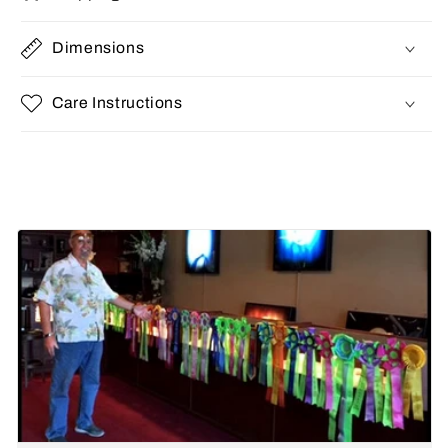
Dimensions
Care Instructions
Share