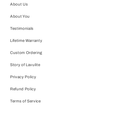
About Us
About You
Testimonials
Lifetime Warranty
Custom Ordering
Story of Lavulite
Privacy Policy
Refund Policy
Terms of Service