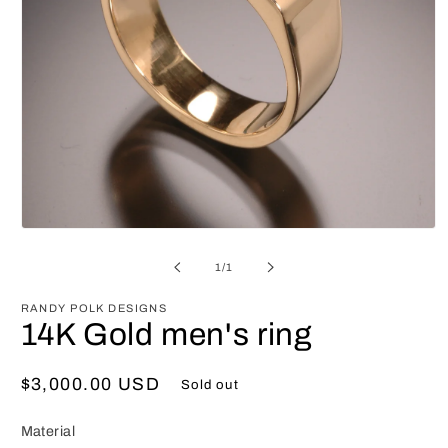
Open
media
1
of
1
/
1
in
modal
RANDY POLK DESIGNS
14K Gold men's ring
Regular
$3,000.00 USD
Sold out
price
Material