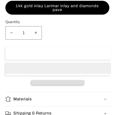
14k gold inlay Larimar inlay and diamonds
pave
Quantity
Decrease
Increase
quantity
quantity
for
for
14K
14K
Sold out
Gold
Gold
men&#39;s
men&#39;s
ring
ring
Materials
Shipping & Returns