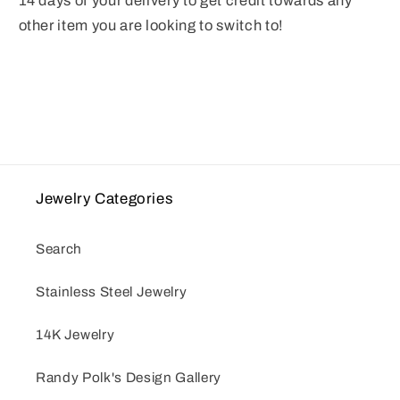
14 days of your delivery to get credit towards any
other item you are looking to switch to!
Jewelry Categories
Search
Stainless Steel Jewelry
14K Jewelry
Randy Polk's Design Gallery