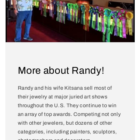
More about Randy!
Randy and his wife Kitsana sell most of
their jewelry at major juried art shows
throughout the U.S. They continue to win
an array of top awards. Competing not only
with other jewelers, but dozens of other
categories, including painters, sculptors,