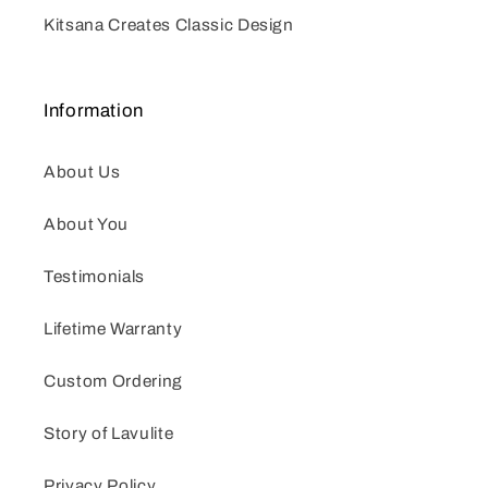
Kitsana Creates Classic Design
Information
About Us
About You
Testimonials
Lifetime Warranty
Custom Ordering
Story of Lavulite
Privacy Policy