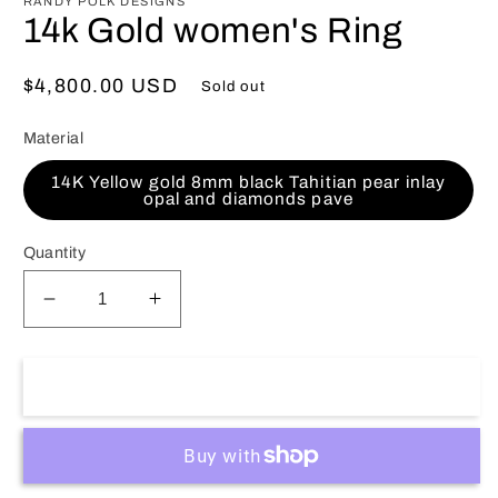
RANDY POLK DESIGNS
14k Gold women's Ring
Regular
$4,800.00 USD
Sold out
price
Material
14K Yellow gold 8mm black Tahitian pear inlay
opal and diamonds pave
Quantity
Decrease
Increase
quantity
quantity
for
for
14k
14k
Sold out
Gold
Gold
women&#39;s
women&#39;s
Ring
Ring