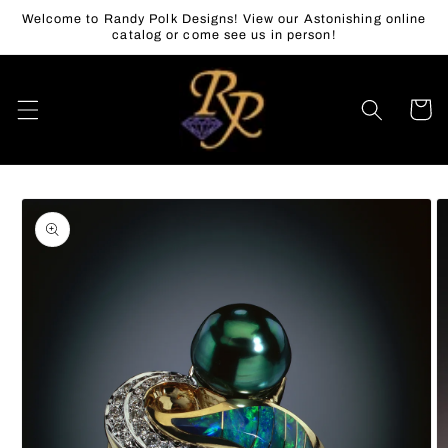
Skip to
Welcome to Randy Polk Designs! View our Astonishing online
content
catalog or come see us in person!
Cart
Skip to
product
information