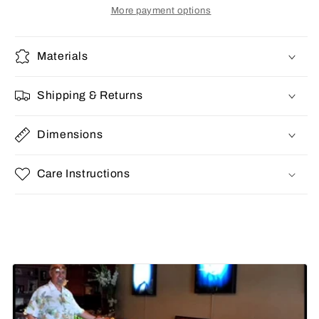
More payment options
Materials
Shipping & Returns
Dimensions
Care Instructions
Share