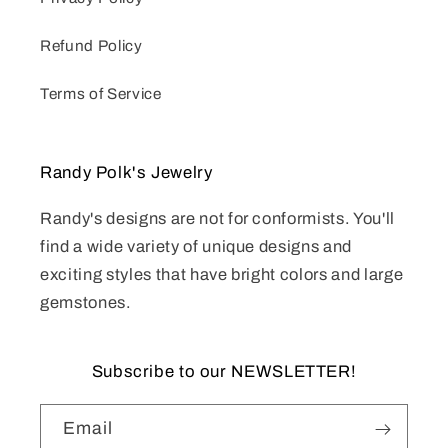
Refund Policy
Terms of Service
Randy Polk's Jewelry
Randy's designs are not for conformists. You'll
find a wide variety of unique designs and
exciting styles that have bright colors and large
gemstones.
Subscribe to our NEWSLETTER!
Email