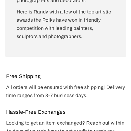
photographers and decorators.
Here is Randy with a few of the top artistic
awards the Polks have won in friendly
competition with leading painters,
sculptors and photographers.
Free Shipping
All orders will be ensured with free shipping! Delivery
time ranges from 3-7 business days.
Hassle-Free Exchanges
Looking to get an item exchanged? Reach out within