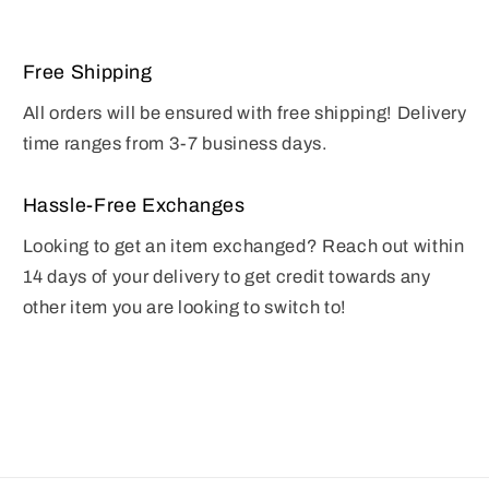
Free Shipping
All orders will be ensured with free shipping! Delivery
time ranges from 3-7 business days.
Hassle-Free Exchanges
Looking to get an item exchanged? Reach out within
14 days of your delivery to get credit towards any
other item you are looking to switch to!