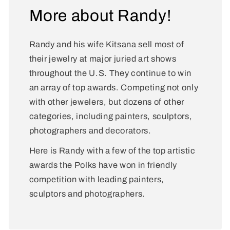
More about Randy!
Randy and his wife Kitsana sell most of
their jewelry at major juried art shows
throughout the U.S. They continue to win
an array of top awards. Competing not only
with other jewelers, but dozens of other
categories, including painters, sculptors,
photographers and decorators.
Here is Randy with a few of the top artistic
awards the Polks have won in friendly
competition with leading painters,
sculptors and photographers.