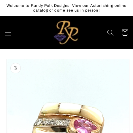
Skip to
Welcome to Randy Polk Designs! View our Astonishing online
content
catalog or come see us in person!
Cart
Skip to
product
information