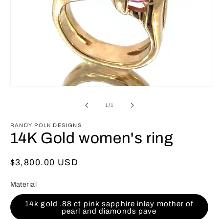
Open
media
1
of
1
/
1
in
modal
RANDY POLK DESIGNS
14K Gold women's ring
Regular
$3,800.00 USD
price
Material
14k gold .88 ct pink sapphire inlay mother of
pearl and diamonds pave