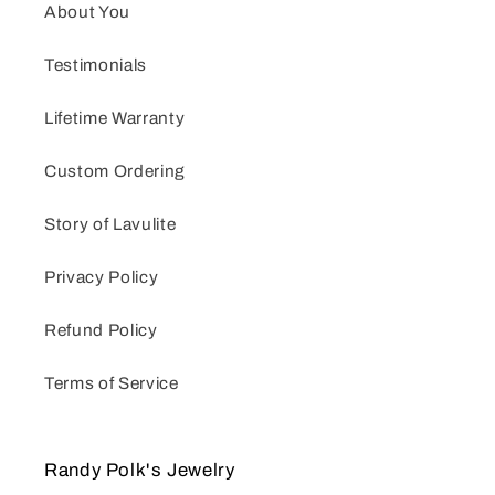
About You
Testimonials
Lifetime Warranty
Custom Ordering
Story of Lavulite
Privacy Policy
Refund Policy
Terms of Service
Randy Polk's Jewelry