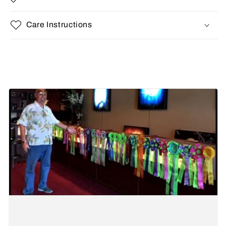
Care Instructions
Share