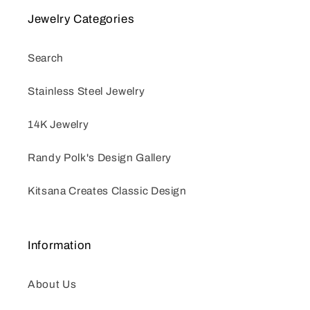
Jewelry Categories
Search
Stainless Steel Jewelry
14K Jewelry
Randy Polk's Design Gallery
Kitsana Creates Classic Design
Information
About Us