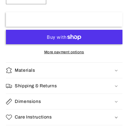
quantity
quantity
for
for
Stainless
Stainless
Add to cart
Men&#39;s
Men&#39;s
Ring
Ring
More payment options
Materials
Shipping & Returns
Dimensions
Care Instructions