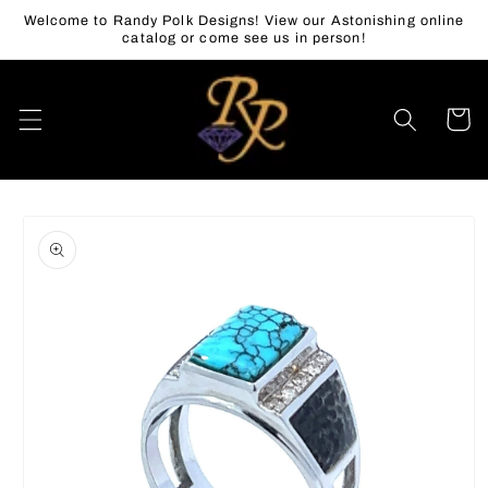
Skip to
Welcome to Randy Polk Designs! View our Astonishing online
content
catalog or come see us in person!
Cart
Skip to
product
information