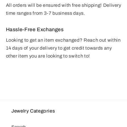
All orders will be ensured with free shipping! Delivery
time ranges from 3-7 business days.
Hassle-Free Exchanges
Looking to get an item exchanged? Reach out within
14 days of your delivery to get credit towards any
other item you are looking to switch to!
Jewelry Categories
Search