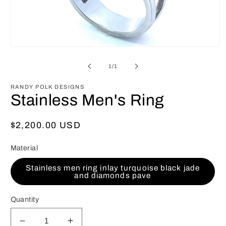
Open
media
1
of
1
/
1
in
modal
RANDY POLK DESIGNS
Stainless Men's Ring
Regular
$2,200.00 USD
price
Material
Stainless men ring inlay turquoise black jade
and diamonds pave
Quantity
Decrease
Increase