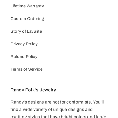
Lifetime Warranty
Custom Ordering
Story of Lavulite
Privacy Policy
Refund Policy
Terms of Service
Randy Polk's Jewelry
Randy's designs are not for conformists. You'll
find a wide variety of unique designs and
exciting styles that have bright colors and large