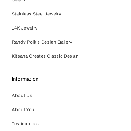
Stainless Steel Jewelry
14K Jewelry
Randy Polk's Design Gallery
Kitsana Creates Classic Design
Information
About Us
About You
Testimonials