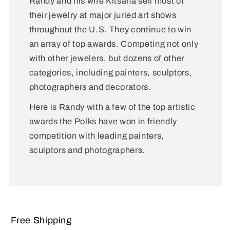
Randy and his wife Kitsana sell most of
their jewelry at major juried art shows
throughout the U.S. They continue to win
an array of top awards. Competing not only
with other jewelers, but dozens of other
categories, including painters, sculptors,
photographers and decorators.
Here is Randy with a few of the top artistic
awards the Polks have won in friendly
competition with leading painters,
sculptors and photographers.
Free Shipping