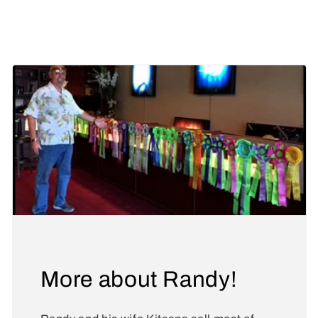
Share
More about Randy!