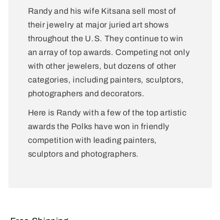
Randy and his wife Kitsana sell most of
their jewelry at major juried art shows
throughout the U.S. They continue to win
an array of top awards. Competing not only
with other jewelers, but dozens of other
categories, including painters, sculptors,
photographers and decorators.
Here is Randy with a few of the top artistic
awards the Polks have won in friendly
competition with leading painters,
sculptors and photographers.