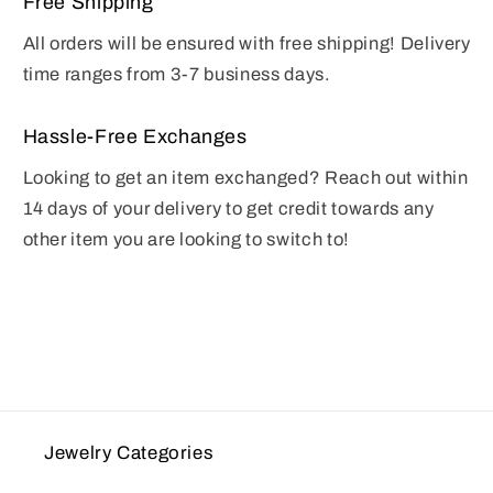
Free Shipping
All orders will be ensured with free shipping! Delivery
time ranges from 3-7 business days.
Hassle-Free Exchanges
Looking to get an item exchanged? Reach out within
14 days of your delivery to get credit towards any
other item you are looking to switch to!
Jewelry Categories