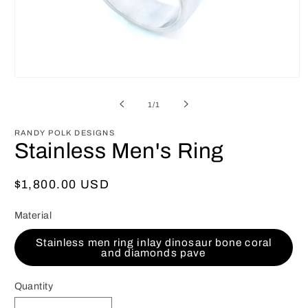
Open
media
1
of
1
/
1
in
modal
RANDY POLK DESIGNS
Stainless Men's Ring
Regular
$1,800.00 USD
price
Material
Stainless men ring inlay dinosaur bone coral
and diamonds pave
Quantity