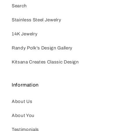
Search
Stainless Steel Jewelry
14K Jewelry
Randy Polk's Design Gallery
Kitsana Creates Classic Design
Information
About Us
About You
Testimonials