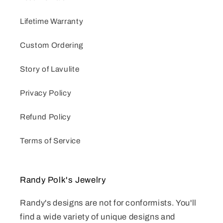
Lifetime Warranty
Custom Ordering
Story of Lavulite
Privacy Policy
Refund Policy
Terms of Service
Randy Polk's Jewelry
Randy's designs are not for conformists. You'll
find a wide variety of unique designs and