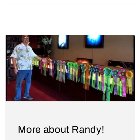
Share
More about Randy!