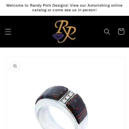
Skip to
Welcome to Randy Polk Designs! View our Astonishing online
content
catalog or come see us in person!
Cart
Skip to
product
information