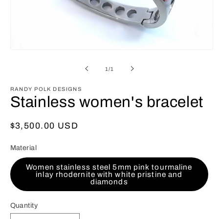
Open
media
1
of
1
/
1
in
modal
RANDY POLK DESIGNS
Stainless women's bracelet
Regular
$3,500.00 USD
price
Material
Women stainless steel 5mm pink tourmaline
inlay rhodernite with white pristine and
diamonds
Quantity