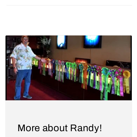
Share
More about Randy!