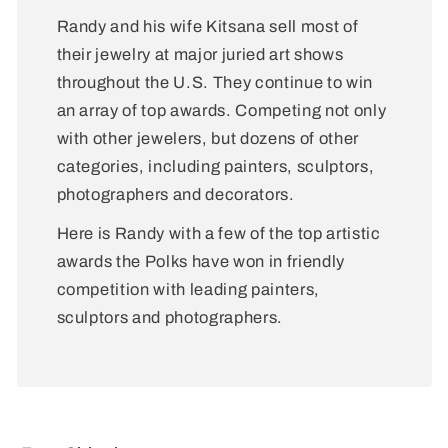
Randy and his wife Kitsana sell most of
their jewelry at major juried art shows
throughout the U.S. They continue to win
an array of top awards. Competing not only
with other jewelers, but dozens of other
categories, including painters, sculptors,
photographers and decorators.
Here is Randy with a few of the top artistic
awards the Polks have won in friendly
competition with leading painters,
sculptors and photographers.