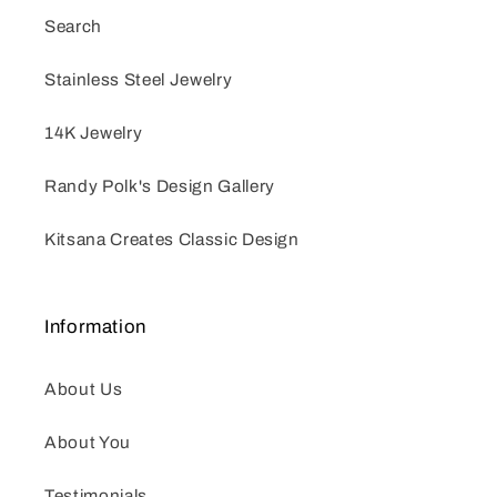
Search
Stainless Steel Jewelry
14K Jewelry
Randy Polk's Design Gallery
Kitsana Creates Classic Design
Information
About Us
About You
Testimonials