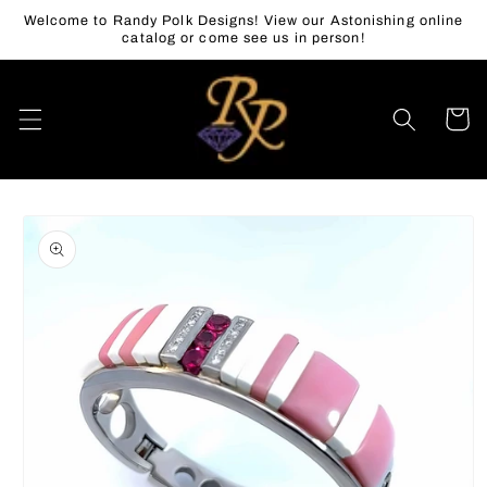
Skip to
Welcome to Randy Polk Designs! View our Astonishing online
content
catalog or come see us in person!
Cart
Skip to
product
information