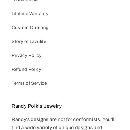
Lifetime Warranty
Custom Ordering
Story of Lavulite
Privacy Policy
Refund Policy
Terms of Service
Randy Polk's Jewelry
Randy's designs are not for conformists. You'll
find a wide variety of unique designs and