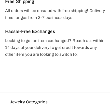
Free Shipping
All orders will be ensured with free shipping! Delivery
time ranges from 3-7 business days.
Hassle-Free Exchanges
Looking to get an item exchanged? Reach out within
14 days of your delivery to get credit towards any
other item you are looking to switch to!
Jewelry Categories