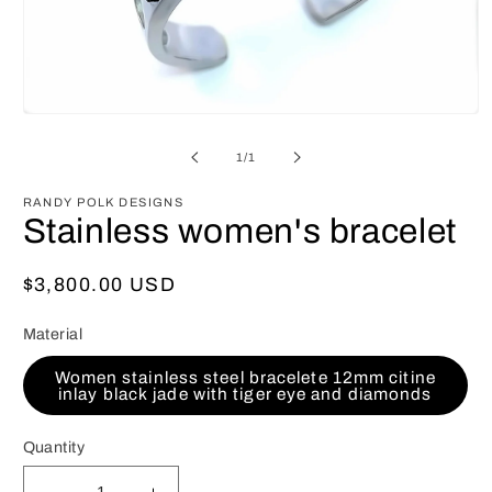
Open
media
1
of
1
/
1
in
modal
RANDY POLK DESIGNS
Stainless women's bracelet
Regular
$3,800.00 USD
price
Material
Women stainless steel bracelete 12mm citine
inlay black jade with tiger eye and diamonds
Quantity