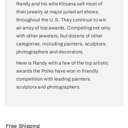
Randy and his wife Kitsana sell most of
their jewelry at major juried art shows
throughout the U.S. They continue to win
an array of top awards. Competing not only
with other jewelers, but dozens of other
categories, including painters, sculptors,
photographers and decorators.
Here is Randy with a few of the top artistic
awards the Polks have won in friendly
competition with leading painters,
sculptors and photographers.
Free Shipping