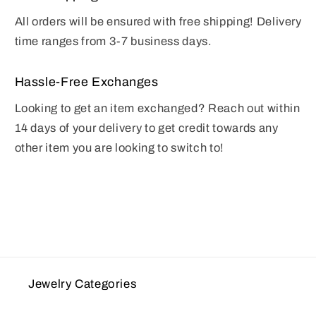
All orders will be ensured with free shipping! Delivery
time ranges from 3-7 business days.
Hassle-Free Exchanges
Looking to get an item exchanged? Reach out within
14 days of your delivery to get credit towards any
other item you are looking to switch to!
Jewelry Categories