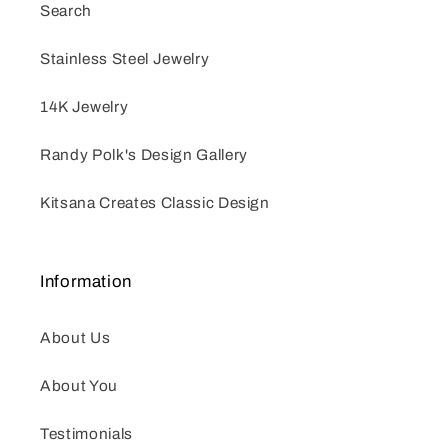
Search
Stainless Steel Jewelry
14K Jewelry
Randy Polk's Design Gallery
Kitsana Creates Classic Design
Information
About Us
About You
Testimonials