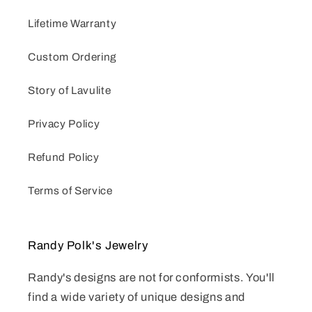
Lifetime Warranty
Custom Ordering
Story of Lavulite
Privacy Policy
Refund Policy
Terms of Service
Randy Polk's Jewelry
Randy's designs are not for conformists. You'll
find a wide variety of unique designs and