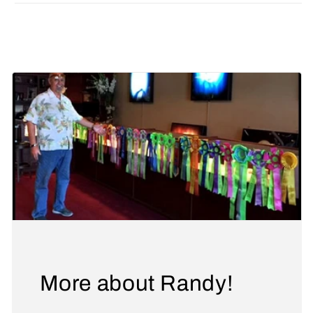
Share
More about Randy!