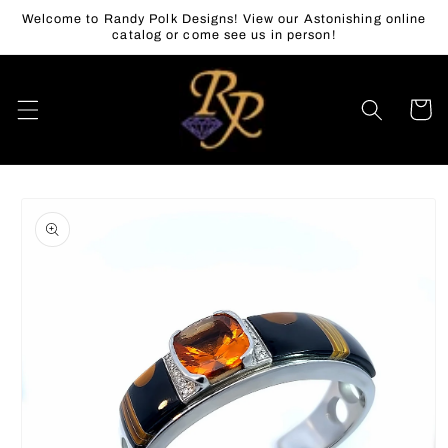
Skip to
Welcome to Randy Polk Designs! View our Astonishing online
content
catalog or come see us in person!
Cart
Skip to
product
information