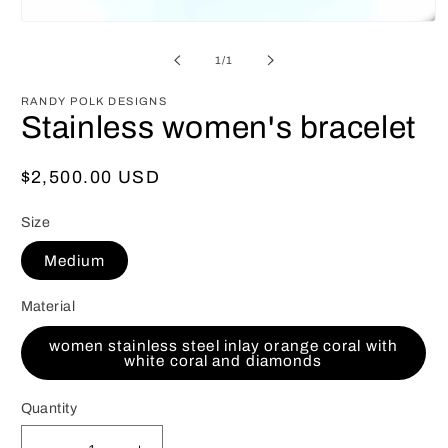
Open
media
1
of
1
/
1
in
modal
RANDY POLK DESIGNS
Stainless women's bracelet
Regular
$2,500.00 USD
price
Size
Medium
Material
women stainless steel inlay orange coral with
white coral and diamonds
Quantity