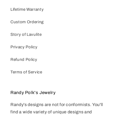
Lifetime Warranty
Custom Ordering
Story of Lavulite
Privacy Policy
Refund Policy
Terms of Service
Randy Polk's Jewelry
Randy's designs are not for conformists. You'll
find a wide variety of unique designs and