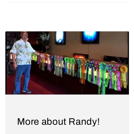
Share
More about Randy!