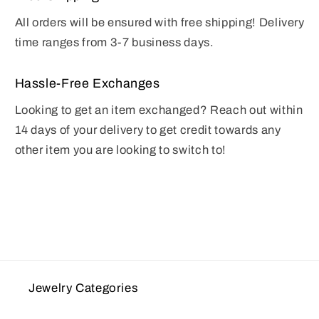
All orders will be ensured with free shipping! Delivery
time ranges from 3-7 business days.
Hassle-Free Exchanges
Looking to get an item exchanged? Reach out within
14 days of your delivery to get credit towards any
other item you are looking to switch to!
Jewelry Categories