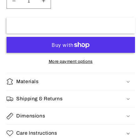
Decrease
Increase
quantity
quantity
for
for
Stainless
Stainless
Add to cart
women&#39;s
women&#39;s
bracelet
bracelet
More payment options
Materials
Shipping & Returns
Dimensions
Care Instructions