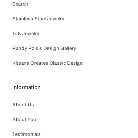
Search
Stainless Steel Jewelry
14K Jewelry
Randy Polk's Design Gallery
Kitsana Creates Classic Design
Information
About Us
About You
Testimonials