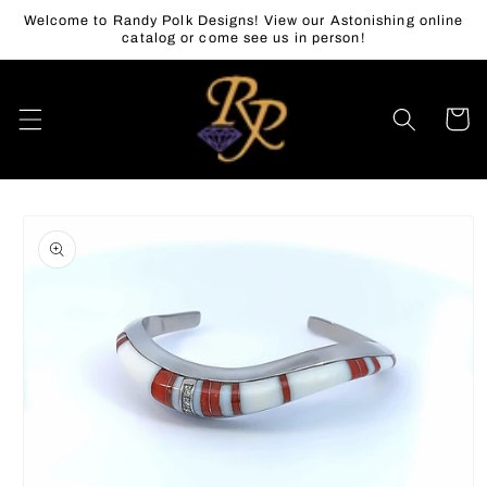
Skip to
Welcome to Randy Polk Designs! View our Astonishing online
content
catalog or come see us in person!
Cart
Skip to
product
information