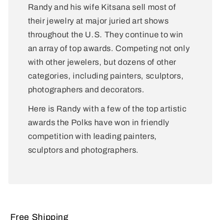
Randy and his wife Kitsana sell most of
their jewelry at major juried art shows
throughout the U.S. They continue to win
an array of top awards. Competing not only
with other jewelers, but dozens of other
categories, including painters, sculptors,
photographers and decorators.
Here is Randy with a few of the top artistic
awards the Polks have won in friendly
competition with leading painters,
sculptors and photographers.
Free Shipping